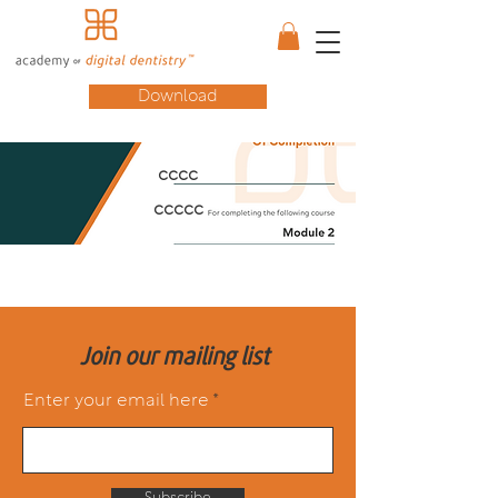
Download
cccc
ccccc
Join our mailing list
Enter your email here