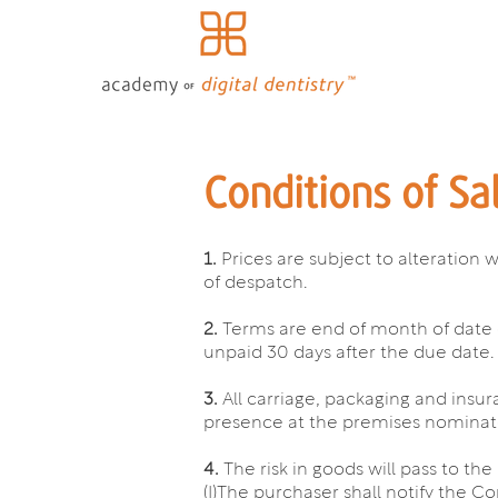
Conditions of Sa
1.
Prices are subject to alteration 
of despatch.
2.
Terms are end of month of date 
unpaid 30 days after the due date.
3.
All carriage, packaging and insur
presence at the premises nominated
4.
The risk in goods will pass to t
(I)The purchaser shall notify the C