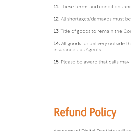
11.
These terms and conditions and 
12.
All shortages/damages must be no
13
. Title of goods to remain the Com
14.
All goods for delivery outside t
insurances, as Agents.
15.
Please be aware that calls may 
Refund Policy