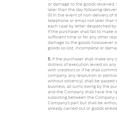
or damage to the goods received. S
later than the day following deliver
(II) In the event of non-delivery o
telephone or email not later than t
each case by letter despatched by f
If the purchaser shall fail to make 
sufficient time or for any other re
damage to the goods howsoever occu
goods so lost, incomplete or dama
5.
If the purchaser shall make any
distress of execution levied on an
with creditors or if he shall commit
company, any resolution or petitio
without solvency), shall be passed 
business, all sums owing by the p
and the Company shall have the rig
subsisting between the Company and
Company’s part but shall be witho
already carried out or goods alread