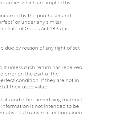
warranties which are implied by
es incurred by the purchaser and
erfect" or under any similar
the Sale of Goods Act 1893 (as
 due by reason of any right of set
 it unless such return has received
o error on the part of the
rfect condition. If they are not in
d at their used value.
 lists and other advertising material
information is not intended to be
sentative as to any matter contained