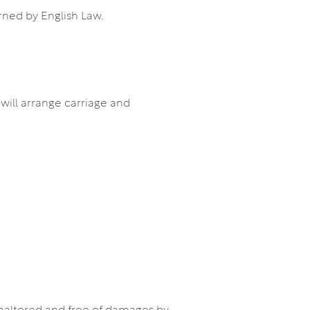
rned by English Law.
 will arrange carriage and