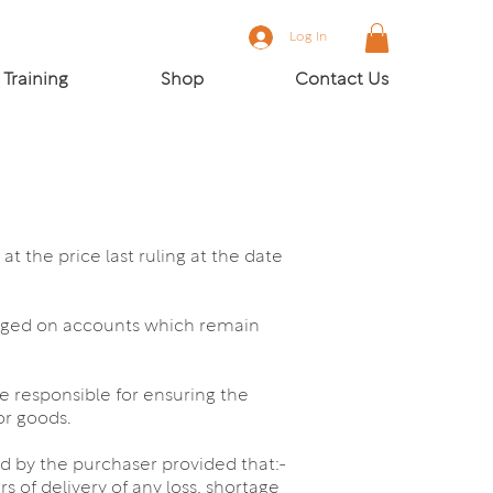
Log In
Training
Shop
Contact Us
t the price last ruling at the date
arged on accounts which remain
be responsible for ensuring the
or goods.
ed by the purchaser provided that:-
 of delivery of any loss, shortage