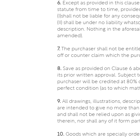
6.
Except as provided in this claus
statute from time to time, provid
(I)shall not be liable for any cons
(II) shall be under no liability wha
description. Nothing in the aforesa
amended).
7.
The purchaser shall not be entit
off or counter claim which the pur
8.
Save as provided on Clause 6 abo
its prior written approval. Subject
purchaser will be credited at 80% of
perfect condition (as to which matt
9.
All drawings, illustrations, descr
are intended to give no more than
and shall not be relied upon as giv
therein, nor shall any of it form pa
10.
Goods which are specially orde