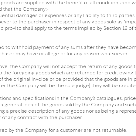
e goods are supplied with the benefit of all conditions and 
ed that the Company:-
equential damages or expenses or any liability to third parti
tsoever to the purchaser in respect of any goods sold as "imp
id proviso shall apply to the terms implied by Section 12 of 
led to withhold payment of any sums after they have become
chaser may have or allege or for any reason whatsoever.
ve, the Company will not accept the return of any goods to
 to the foregoing goods which are returned for credit owing t
 the original invoice price provided that the goods are in pe
er the Company will be the sole judge) they will be credite
iptions and specifications in the Company’s catalogues, price
 a general idea of the goods sold by the Company and such 
ing a precise description of any goods nor as being a repre
rt of any contract with the purchaser.
red by the Company for a customer are not returnable.