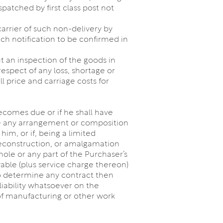
patched by first class post not
carrier of such non-delivery by
uch notification to be confirmed in
ut an inspection of the goods in
respect of any loss, shortage or
 price and carriage costs for
ecomes due or if he shall have
make any arrangement or composition
him, or if, being a limited
reconstruction, or amalgamation
hole or any part of the Purchaser’s
ble (plus service charge thereon)
 to determine any contract then
iability whatsoever on the
of manufacturing or other work