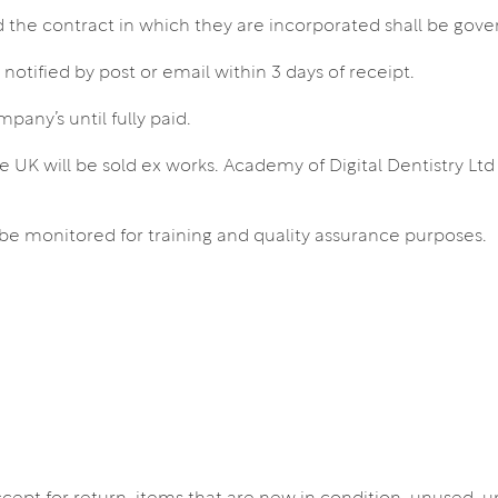
the contract in which they are incorporated shall be gove
tified by post or email within 3 days of receipt.
pany’s until fully paid.
he UK will be sold ex works. Academy of Digital Dentistry Ltd
be monitored for training and quality assurance purposes.