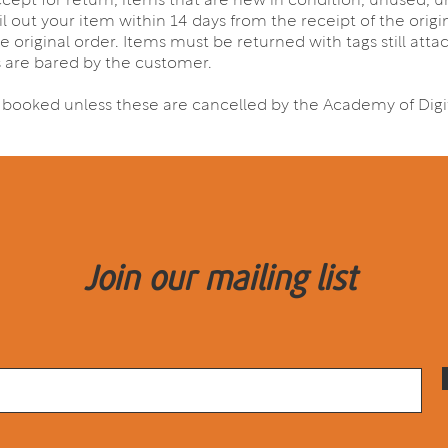
accept for return, items that are new in condition, unused,
il out your item within 14 days from the receipt of the orig
e original order. Items must be returned with tags still atta
s are bared by the customer.
s booked unless these are cancelled by the Academy of Digit
Join our mailing list