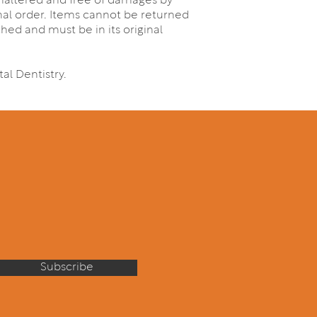
 unaltered and free of damages by
inal order. Items cannot be returned
ched and must be in its original
al Dentistry.
Subscribe