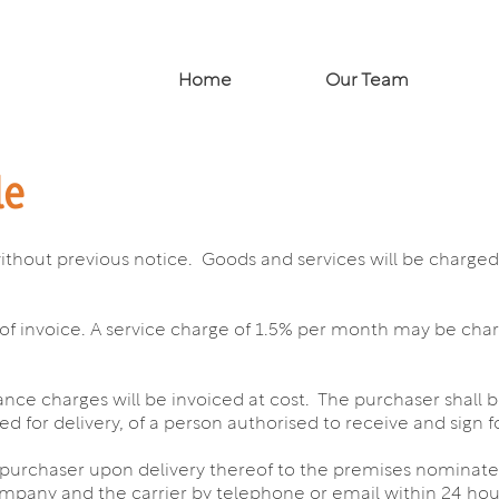
Home
Our Team
le
without previous notice. Goods and services will be charged a
of invoice. A service charge of 1.5% per month may be ch
ance charges will be invoiced at cost. The purchaser shall 
 for delivery, of a person authorised to receive and sign f
he purchaser upon delivery thereof to the premises nominat
ompany and the carrier by telephone or email within 24 hours