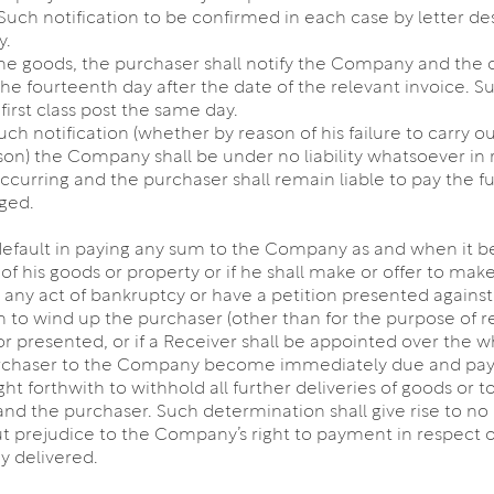
uch notification to be confirmed in each case by letter des
y.
f the goods, the purchaser shall notify the Company and the 
he fourteenth day after the date of the relevant invoice. S
irst class post the same day.
such notification (whether by reason of his failure to carry o
ason) the Company shall be under no liability whatsoever in 
rring and the purchaser shall remain liable to pay the full
ged.
 default in paying any sum to the Company as and when it b
y of his goods or property or if he shall make or offer to 
 any act of bankruptcy or have a petition presented against 
n to wind up the purchaser (other than for the purpose of 
or presented, or if a Receiver shall be appointed over the w
urchaser to the Company become immediately due and paya
ht forthwith to withhold all further deliveries of goods or
 the purchaser. Such determination shall give rise to no l
ut prejudice to the Company’s right to payment in respect 
y delivered.