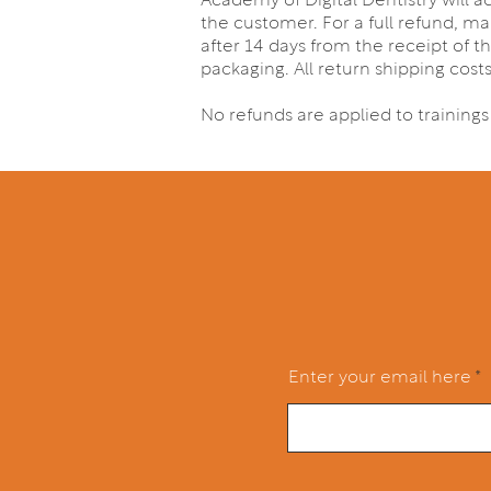
Academy of Digital Dentistry will 
the customer. For a full refund, ma
after 14 days from the receipt of th
packaging. All return shipping cost
No refunds are applied to training
Enter your email here