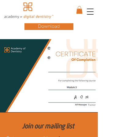
Download
e
e
Join our mailing list