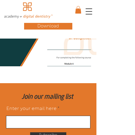
Download
Join our mailing list
Enter your email here