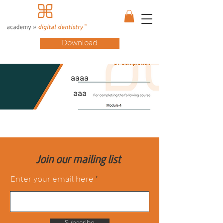
Download
aaaa
aaa
Join our mailing list
Enter your email here