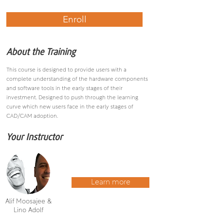
Enroll
About the Training
This course is designed to provide users with a
complete understanding of the hardware components
and software tools in the early stages of their
investment. Designed to push through the learning
curve which new users face in the early stages of
CAD/CAM adoption.
Your Instructor
Learn more
Alif Moosajee &
Lino Adolf