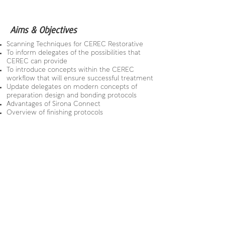
Aims & Objectives
Scanning Techniques for CEREC Restorative
To inform delegates of the possibilities that
CEREC can provide
To introduce concepts within the CEREC
workflow that will ensure successful treatment
Update delegates on modern concepts of
preparation design and bonding protocols
Advantages of Sirona Connect
Overview of finishing protocols