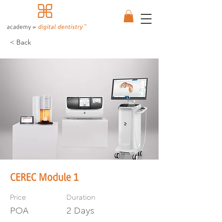
< Back
CEREC Module 1
Price
Duration
POA
2 Days