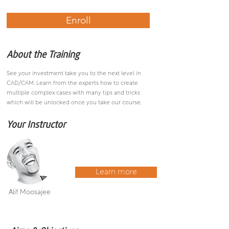
Enroll
About the Training
See your investment take you to the next level in
CAD/CAM. Learn from the experts how to create
multiple complex cases with many tips and tricks
which will be unlocked once you take our course.
Your Instructor
Learn more
Alif Moosajee