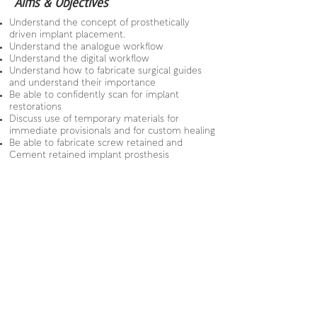
Aims & Objectives
Understand the concept of prosthetically
driven implant placement.
Understand the analogue workflow
Understand the digital workflow
Understand how to fabricate surgical guides
and understand their importance
Be able to confidently scan for implant
restorations
Discuss use of temporary materials for
immediate provisionals and for custom healing
Be able to fabricate screw retained and
Cement retained implant prosthesis