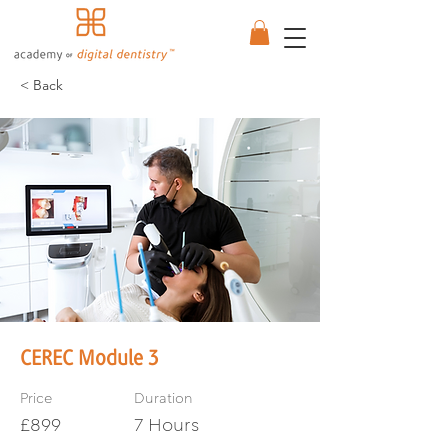
< Back
CEREC Module 3
Price
Duration
£899
7 Hours