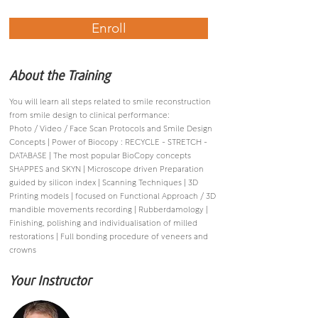
Enroll
About the Training
You will learn all steps related to smile reconstruction
from smile design to clinical performance:
Photo / Video / Face Scan Protocols and Smile Design
Concepts | Power of Biocopy : RECYCLE - STRETCH -
DATABASE | The most popular BioCopy concepts
SHAPPES and SKYN | Microscope driven Preparation
guided by silicon index | Scanning Techniques | 3D
Printing models | focused on Functional Approach / 3D
mandible movements recording | Rubberdamology |
Finishing, polishing and individualisation of milled
restorations | Full bonding procedure of veneers and
crowns
Your Instructor