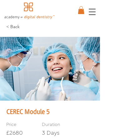
< Back
CEREC Module 5
Price
Duration
£2680
3 Days