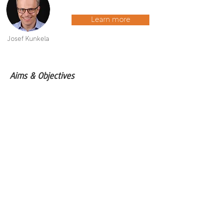
Learn more
Josef Kunkela
Aims & Objectives