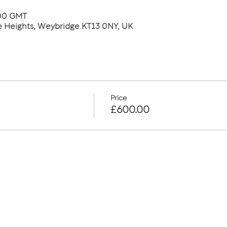
:00 GMT
he Heights, Weybridge KT13 0NY, UK
Price
£600.00