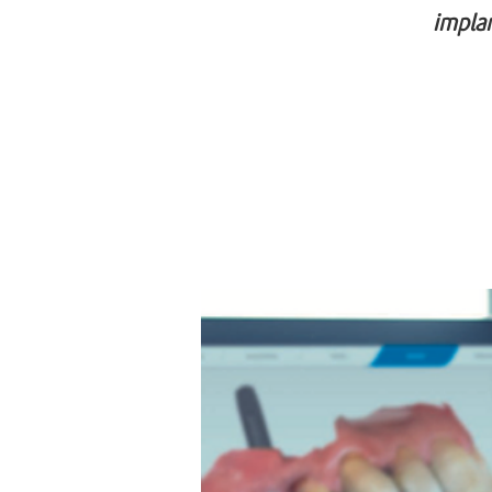
implan