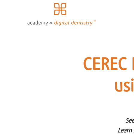
CEREC 
us
See
Learn 