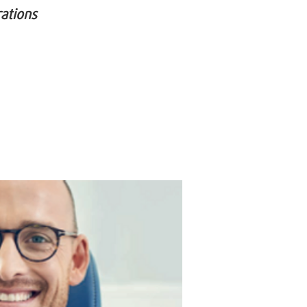
rations