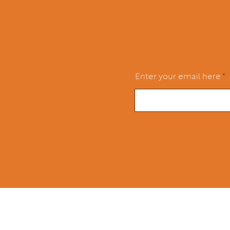
Enter your email here