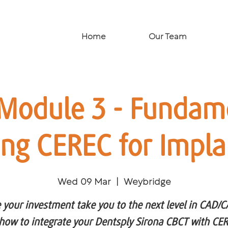
Home
Our Team
Module 3 - Fundame
ing CEREC for Impla
Wed 09 Mar
  |  
Weybridge
 your investment take you to the next level in CAD/
how to integrate your Dentsply Sirona CBCT with CER