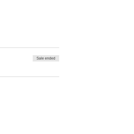
Sale ended