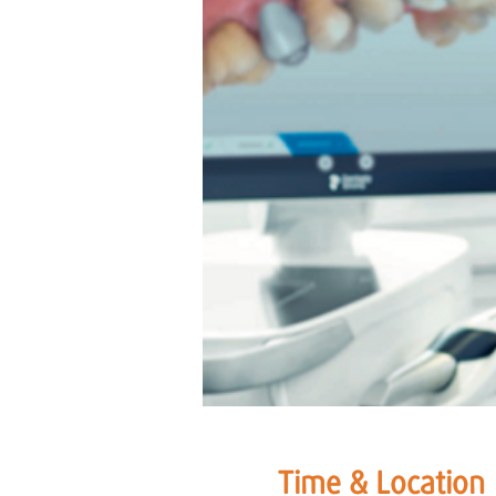
Time & Location