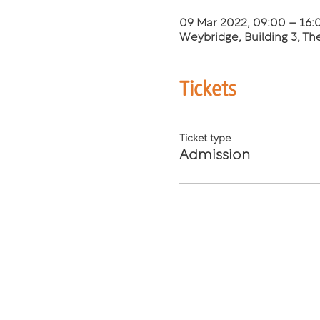
09 Mar 2022, 09:00 – 16
Weybridge, Building 3, T
Tickets
Ticket type
Admission