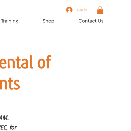
Log In
Training
Shop
Contact Us
ntal of
nts
CAM.
EC, for