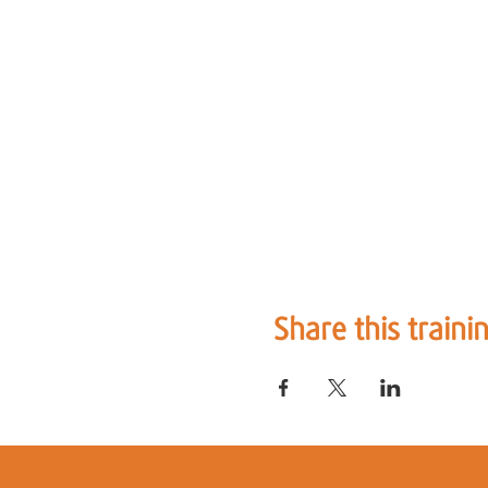
Share this traini