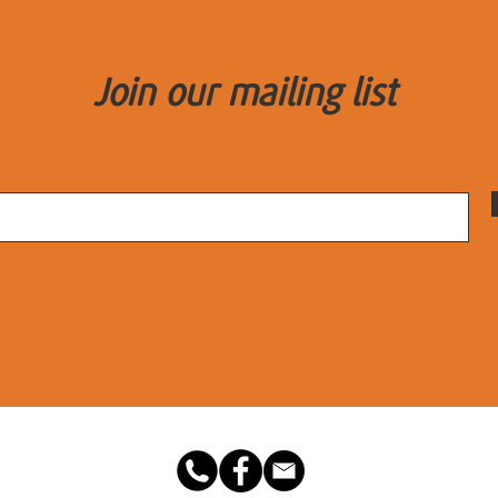
Join our mailing list