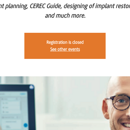
t planning, CEREC Guide, designing of implant resto
and much more.
Registration is closed
See other events