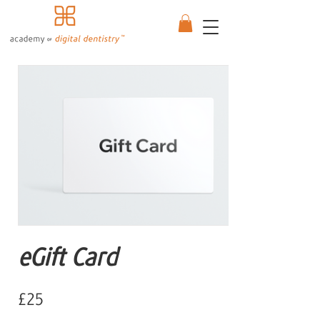
eGift Card
£25