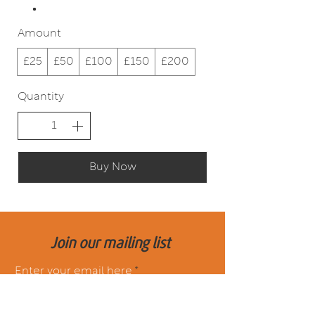
Amount
£25
£50
£100
£150
£200
Quantity
Buy Now
Join our mailing list
Enter your email here