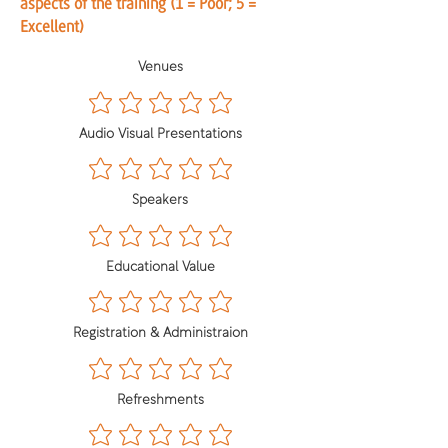
aspects of the training (1 = Poor; 5 =
Excellent)
Venues
Audio Visual Presentations
Speakers
Educational Value
Registration & Administraion
Refreshments