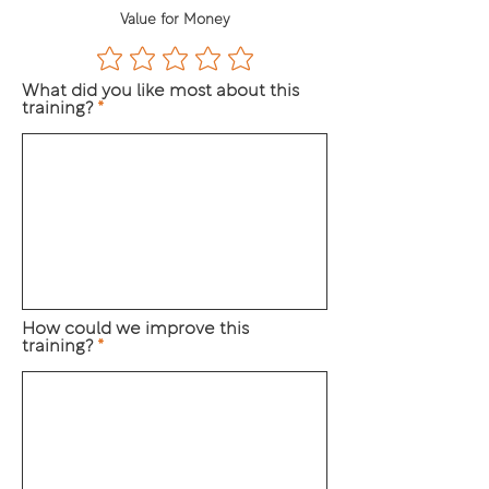
Value for Money
What did you like most about this
training?
How could we improve this
training?