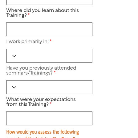
Where did you learn about this
Training?
I work primarily in:
Have you previously attended
seminars/Trainings?
What were your expectations
from this Training?
How would you assess the following