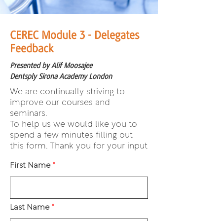
CEREC Module 3 - Delegates
Feedback
Presented by Alif Moosajee
Dentsply Sirona Academy London
We are continually striving to
improve our courses and
seminars.
To help us we would like you to
spend a few minutes filling out
this form. Thank you for your input
First Name
Last Name