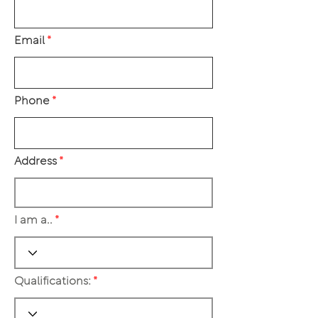
Email
Phone
Address
I am a..
Qualifications: