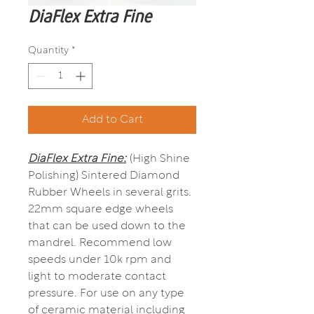
DiaFlex Extra Fine
Quantity
*
Add to Cart
DiaFlex Extra Fine:
(High Shine
Polishing) Sintered Diamond
Rubber Wheels in several grits.
22mm square edge wheels
that can be used down to the
mandrel. Recommend low
speeds under 10k rpm and
light to moderate contact
pressure. For use on any type
of ceramic material including