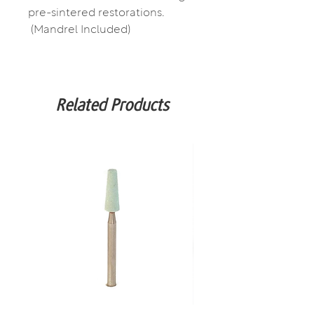
pre-sintered restorations.
(Mandrel Included)
Related Products