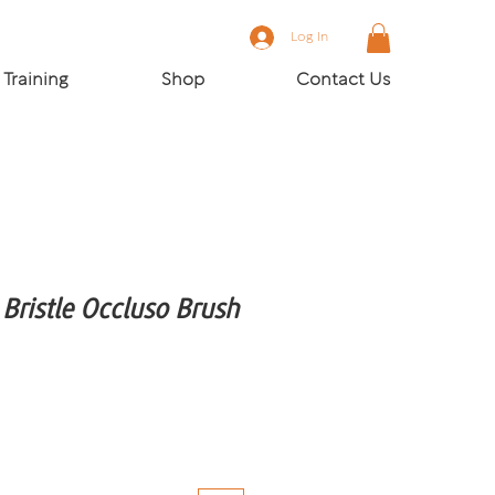
Log In
Training
Shop
Contact Us
ristle Occluso Brush