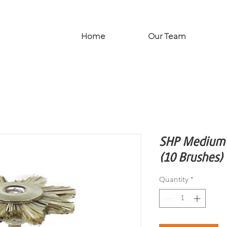
Home
Our Team
SHP Medium B
(10 Brushes)
Quantity
*