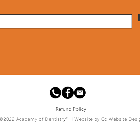
Refund Policy
©2022 Academy of Dentistry™ | Website by
Cc Website Desi