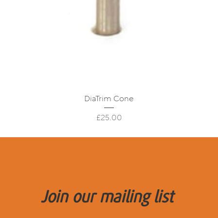
Quick View
DiaTrim Cone
Price
£25.00
Join our mailing list