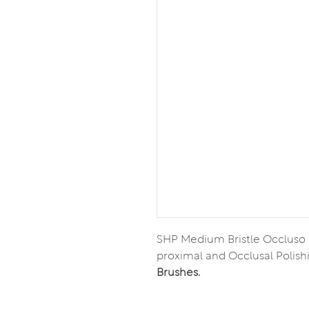
SHP Medium Bristle Occluso
proximal and Occlusal Polish
Brushes.