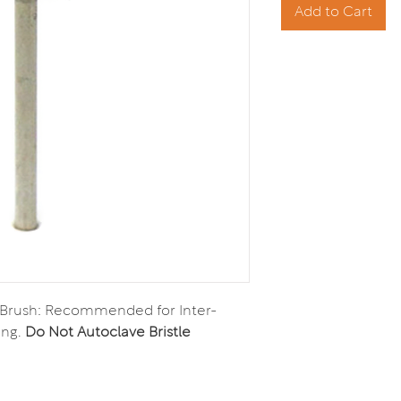
Add to Cart
 Brush: Recommended for Inter-
ing.
Do Not Autoclave Bristle