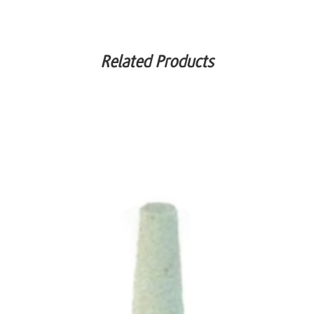
Related Products